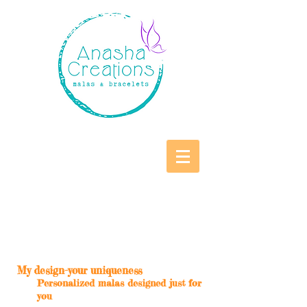
My design-your uniqueness
Personalized malas designed just for
you