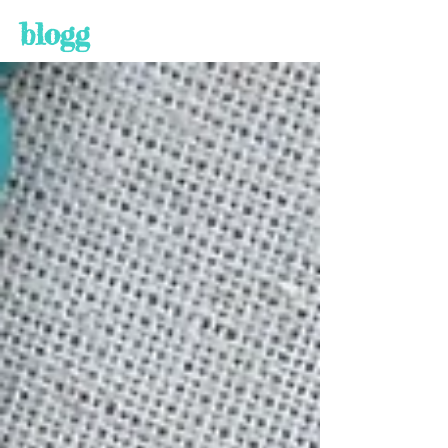
blogg