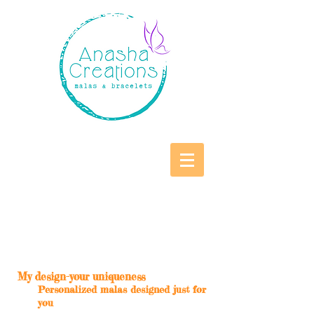
My design-your uniqueness
Personalized malas designed just for
you