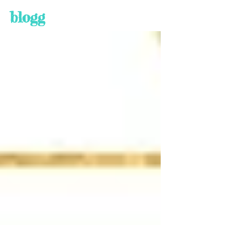
blogg